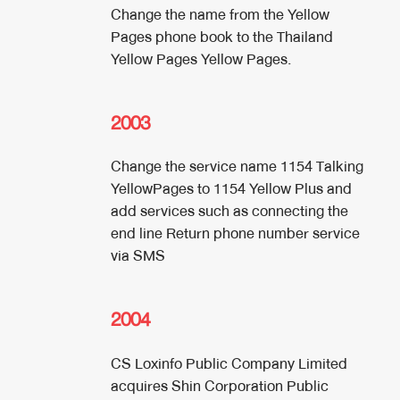
Change the name from the Yellow
Pages phone book to the Thailand
Yellow Pages Yellow Pages.
2003
Change the service name 1154 Talking
YellowPages to 1154 Yellow Plus and
add services such as connecting the
end line Return phone number service
via SMS
2004
CS Loxinfo Public Company Limited
acquires Shin Corporation Public