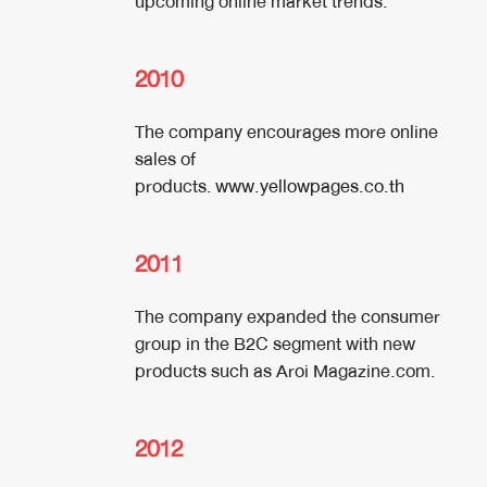
upcoming online market trends.
2010
The company encourages more online
sales of
products.
www.yellowpages.co.th
2011
The company expanded the consumer
group in the B2C segment with new
products such as Aroi Magazine.com.
2012