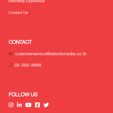
Internship Experience
Contact Us
CONTACT
customerservice@teleinfomedia.co.th
02-262-8888
FOLLOW US