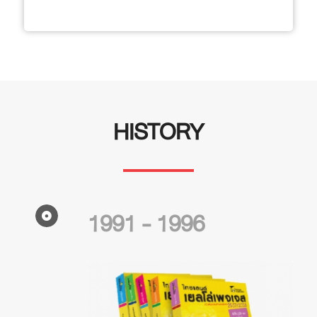
HISTORY
1991 - 1996