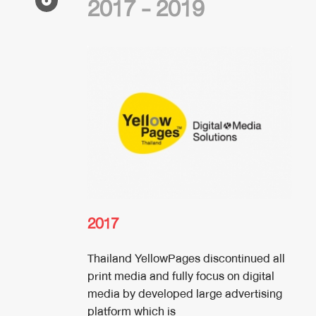
2017 - 2019
2017
Thailand YellowPages discontinued all
print media and fully focus on digital
media by developed large advertising
platform which is