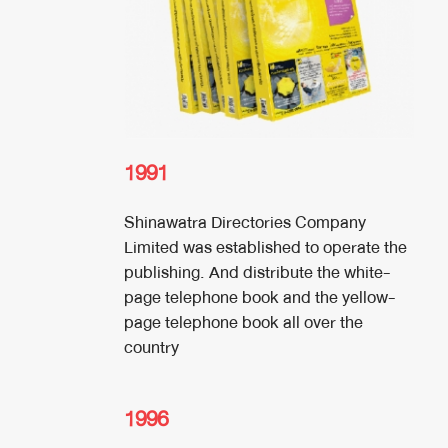
1991
Shinawatra Directories Company
Limited was established to operate the
publishing. And distribute the white-
page telephone book and the yellow-
page telephone book all over the
country
1996