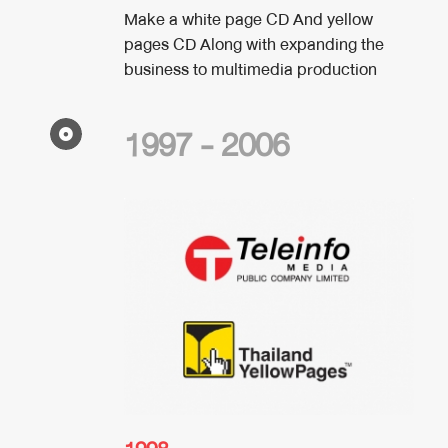
Make a white page CD And yellow
pages CD Along with expanding the
business to multimedia production
1997 - 2006