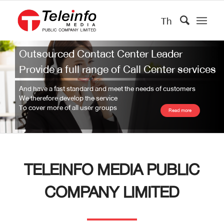
Th
Outsourced Contact Center Leader
Provide a full range of Call Center services
And have a fast standard and meet the needs of customers
We therefore develop the service
To cover more of all user groups
Read more
TELEINFO MEDIA PUBLIC
COMPANY LIMITED