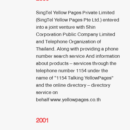
SingTel Yellow Pages Private Limited
(SingTel Yellow Pages Pte Ltd.) entered
into a joint venture with Shin
Corporation Public Company Limited
and Telephone Organization of
Thailand. Along with providing a phone
number search service And information
about products – services through the
telephone number 1154 under the
name of “1154 Talking YellowPages”
and the online directory – directory
service on
behalf
www.yellowpages.co.th
2001