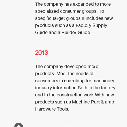
The company has expanded to more
specialized consumer groups. To
specific target groups It includes new
products such as a Factory Supply
Guide and a Builder Guide.
2013
The company developed more
products. Meet the needs of
consumers in searching for machinery
industry information Both in the factory
and in the construction work With new
products such as Machine Part & amp;
Hardware Tools.