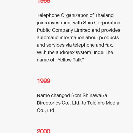
1998
Telephone Organization of Thailand
joins investment with Shin Corporation
Public Company Limited and provides
automatic information about products
and services via telephone and fax.
With the audiotex system under the
name of “Yellow Talk”
1999
Name changed from Shinawatra
Directories Co., Ltd. to Teleinfo Media
Co., Ltd.
2000