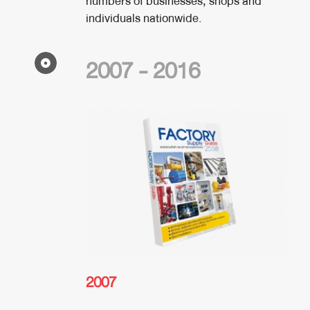
numbers of businesses, shops and
individuals nationwide.
2007 - 2016
2007