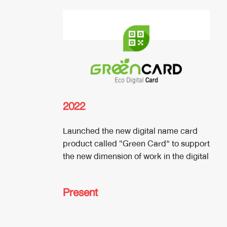
2022
Launched the new digital name card
product called “Green Card” to support
the new dimension of work in the digital
Present