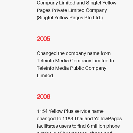
Company Limited and Singtel Yellow
Pages Private Limited Company
(Singtel Yellow Pages Pte Ltd.)
2005
Changed the company name from
Teleinfo Media Company Limited to
Teleinfo Media Public Company
Limited.
2006
1154 Yellow Plus service name
changed to 1188 Thailand YellowPages
facilitates users to find 6 million phone