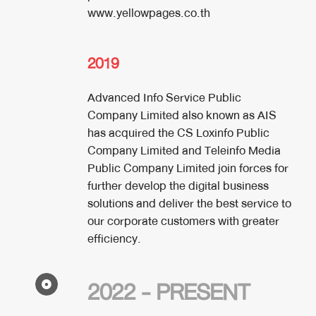
www.yellowpages.co.th
2019
Advanced Info Service Public
Company Limited also known as AIS
has acquired the CS Loxinfo Public
Company Limited and Teleinfo Media
Public Company Limited join forces for
further develop the digital business
solutions and deliver the best service to
our corporate customers with greater
efficiency.
2022 - PRESENT