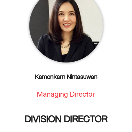
Kamonkarn Nintasuwan
Managing Director
DIVISION DIRECTOR