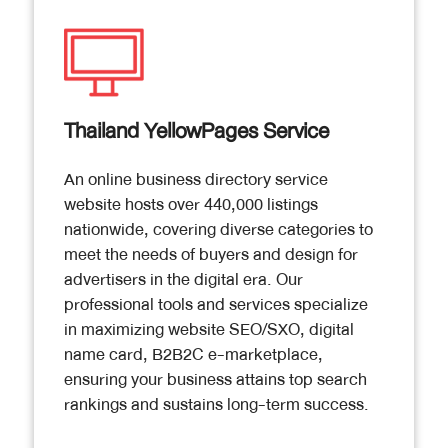
Thailand YellowPages Service
An online business directory service
website hosts over 440,000 listings
nationwide, covering diverse categories to
meet the needs of buyers and design for
advertisers in the digital era. Our
professional tools and services specialize
in maximizing website SEO/SXO, digital
name card, B2B2C e-marketplace,
ensuring your business attains top search
rankings and sustains long-term success.