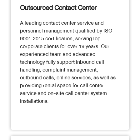
Outsourced Contact Center
A leading contact center service and
personnel management qualified by ISO
9001:2015 certification, serving top
corporate clients for over 19 years. Our
experienced team and advanced
technology fully support inbound call
handling, complaint management,
outbound calls, online services, as well as
providing rental space for call center
service and on-site call center system
installations.