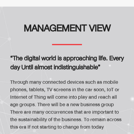
MANAGEMENT VIEW
“The digital world is approaching life. Every
day Until almost indistinguishable”
Through many connected devices such as mobile
phones, tablets, TV screens in the car soon, IoT or
Internet of Thing will come into play and reach all
age groups. There will be a new business group
There are many occurrences that are important to
the sustainability of the business. To remain across
this era If not starting to change from today