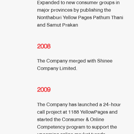
Expanded to new consumer groups in
major provinces by publishing the
Nonthaburi Yellow Pages Pathum Thani
and Samut Prakan
2008
The Company merged with Shinee
Company Limited.
2009
The Company has launched a 24-hour
call project at 1188 YellowPages and
started the Consumer & Online
Competency program to support the