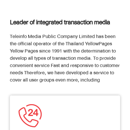
Leader of integrated transaction media
Teleinfo Media Public Company Limited has been
the official operator of the Thailand YellowPages
Yellow Pages since 1991 with the determination to
develop all types of transaction media. To provide
convenient service Fast and responsive to customer
needs Therefore, we have developed a service to
cover all user groups even more, including