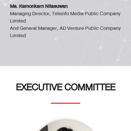
Ms. Kamonkarn Nitasuwan
Managing Director, Teleinfo Media Public Company
Limited
And General Manager, AD Venture Public Company
Limited
EXECUTIVE COMMITTEE