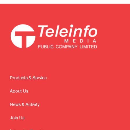
Products & Service
About Us
News & Activity
Join Us